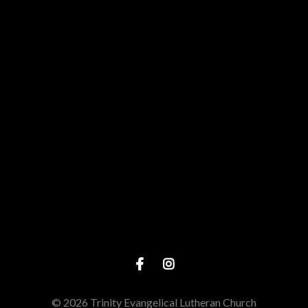
View map of our location
Give online
© 2026 Trinity Evangelical Lutheran Church