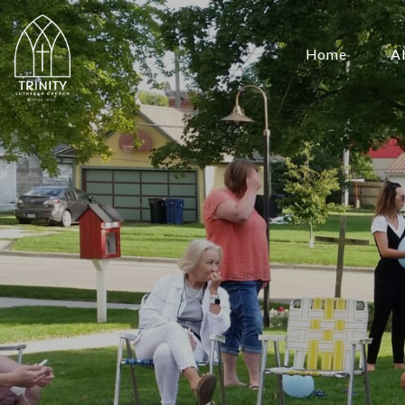
Home
A