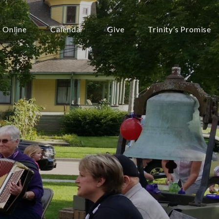
 Online
Calendar
Give
Trinity’s Promise