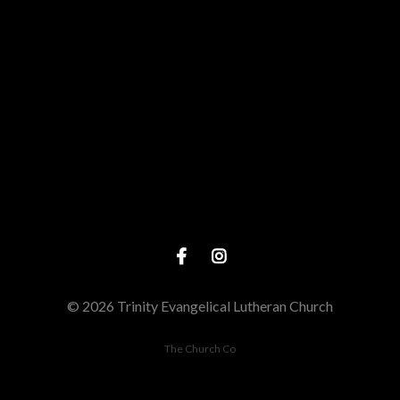
Call us at (563) 886-2991
View map 
© 2026 Trinity Evangelical Lutheran Church
The Church Co