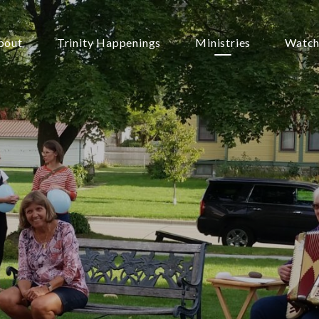
bout
Trinity Happenings
Ministries
Watch