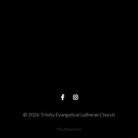
Give online
© 2026 Trinity Evangelical Lutheran Church
The Church Co