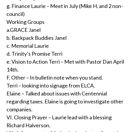
g. Finance Laurie – Meet in July (Mike H, and 2 non-
council)
Working Groups
a.GRACE Janel
b. Backpack Buddies Janel
c. Memorial Laurie
d. Trinity’s Promise Terri
e. Vision to Action Terri – Met with Pastor Dan April
14th.
F. Other – In bulletin note when you stand.
Terri – looking into signage from ELCA.
Elaine – Talked about issues with Centennial
regarding taxes. Elaine is going to investigate other
companies.
VI. Closing Prayer – Laurie lead with a blessing
Richard Halverson.