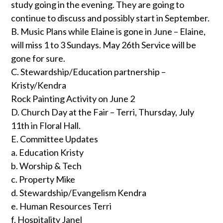
study going in the evening. They are going to
continue to discuss and possibly start in September.
B. Music Plans while Elaine is gone in June – Elaine,
will miss 1 to 3 Sundays. May 26th Service will be
gone for sure.
C. Stewardship/Education partnership –
Kristy/Kendra
Rock Painting Activity on June 2
D. Church Day at the Fair – Terri, Thursday, July
11th in Floral Hall.
E. Committee Updates
a. Education Kristy
b. Worship & Tech
c. Property Mike
d. Stewardship/Evangelism Kendra
e. Human Resources Terri
f. Hospitality Janel