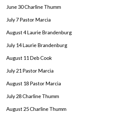
June 30 Charline Thumm
July 7 Pastor Marcia
August 4 Laurie Brandenburg
July 14 Laurie Brandenburg
August 11 Deb Cook
July 21 Pastor Marcia
August 18 Pastor Marcia
July 28 Charline Thumm
August 25 Charline Thumm