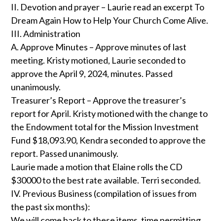
II. Devotion and prayer – Laurie read an excerpt To
Dream Again How to Help Your Church Come Alive.
III. Administration
A. Approve Minutes – Approve minutes of last
meeting. Kristy motioned, Laurie seconded to
approve the April 9, 2024, minutes. Passed
unanimously.
Treasurer’s Report – Approve the treasurer’s
report for April. Kristy motioned with the change to
the Endowment total for the Mission Investment
Fund $18,093.90, Kendra seconded to approve the
report. Passed unanimously.
Laurie made a motion that Elaine rolls the CD
$30000 to the best rate available. Terri seconded.
IV. Previous Business (compilation of issues from
the past six months):
We will come back to these items, time permitting.