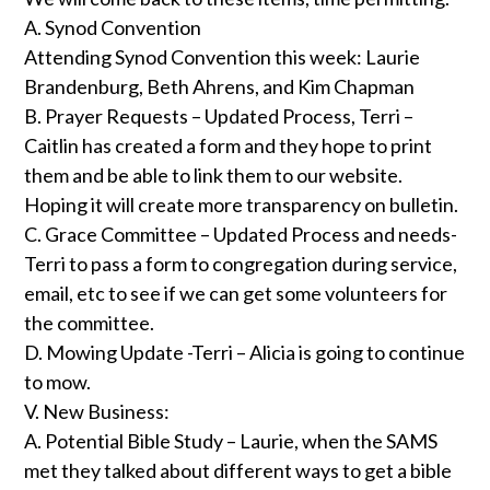
A. Synod Convention
Attending Synod Convention this week: Laurie
Brandenburg, Beth Ahrens, and Kim Chapman
B. Prayer Requests – Updated Process, Terri –
Caitlin has created a form and they hope to print
them and be able to link them to our website.
Hoping it will create more transparency on bulletin.
C. Grace Committee – Updated Process and needs-
Terri to pass a form to congregation during service,
email, etc to see if we can get some volunteers for
the committee.
D. Mowing Update -Terri – Alicia is going to continue
to mow.
V. New Business:
A. Potential Bible Study – Laurie, when the SAMS
met they talked about different ways to get a bible