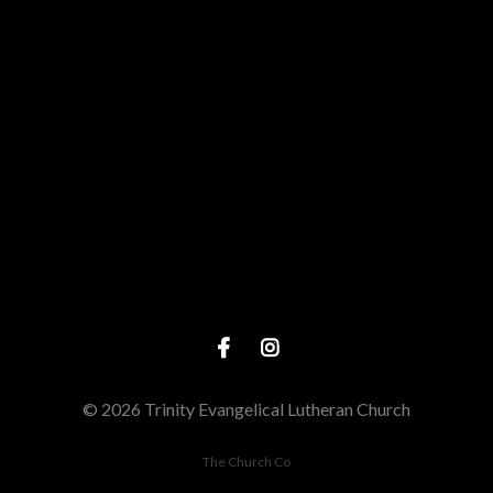
Give online
© 2026 Trinity Evangelical Lutheran Church
The Church Co