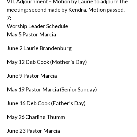
VII. Adjournment – Motion by Laurie to adjourn the
meeting; second made by Kendra. Motion passed.
7:
Worship Leader Schedule
May 5 Pastor Marcia
June 2 Laurie Brandenburg
May 12 Deb Cook (Mother’s Day)
June 9 Pastor Marcia
May 19 Pastor Marcia (Senior Sunday)
June 16 Deb Cook (Father’s Day)
May 26 Charline Thumm
June 23 Pastor Marcia