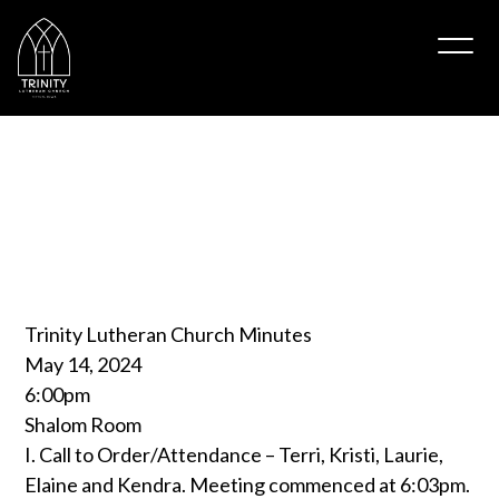
May
2024
Minutes
Trinitytipton
May 14, 2024
Trinity Lutheran Church Minutes
May 14, 2024
6:00pm
Shalom Room
I. Call to Order/Attendance – Terri, Kristi, Laurie,
Elaine and Kendra. Meeting commenced at 6:03pm.